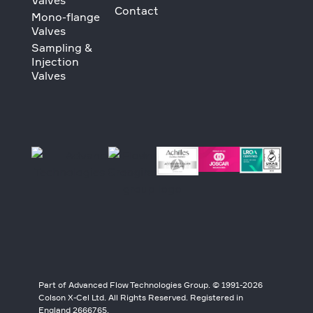
Valves
Contact
Mono-flange
Valves
Sampling &
Injection
Valves
Part of Advanced Flow Technologies Group. © 1991-2026
Colson X-Cel Ltd. All Rights Reserved. Registered in
England 2666765.