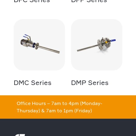
DMC Series
DMP Series
Office Hours – 7am to 4pm (Monday-
Thursday) & 7am to 1pm (Friday)