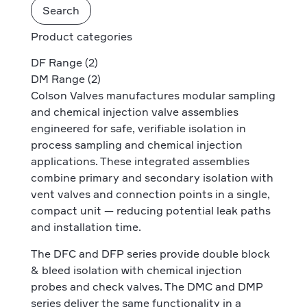
Search
Product categories
DF Range
(2)
DM Range
(2)
Colson Valves manufactures modular sampling
and chemical injection valve assemblies
engineered for safe, verifiable isolation in
process sampling and chemical injection
applications. These integrated assemblies
combine primary and secondary isolation with
vent valves and connection points in a single,
compact unit — reducing potential leak paths
and installation time.
The DFC and DFP series provide double block
& bleed isolation with chemical injection
probes and check valves. The DMC and DMP
series deliver the same functionality in a