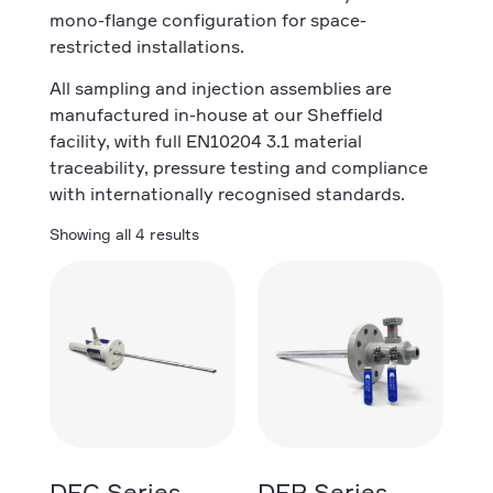
mono-flange configuration for space-
restricted installations.
All sampling and injection assemblies are
manufactured in-house at our Sheffield
facility, with full EN10204 3.1 material
traceability, pressure testing and compliance
with internationally recognised standards.
Showing all 4 results
DFC Series
DFP Series