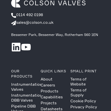
0114 492 0198
sales@colson.co.uk
Bessemer Park, Bessemer Way, Rotherham S60 1EN
OUR
QUICK LINKS
SMALL PRINT
PRODUCTS
About
Terms of
Website
Instrumentation
Careers
Valves
Terms of
Products
Supply
Instrumentation
Capabilities
DBB Valves
Cookie Policy
Projects
Pipeline DBB
Privacy Policy
Datasheets