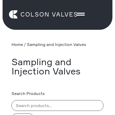
Home
/ Sampling and Injection Valves
Sampling and
Injection Valves
Search Products