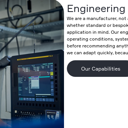
Engineering 
We are a manufacturer, not a
whether standard or bespoke
application in mind. Our eng
operating conditions, syste
before recommending anyth
we can adapt quickly, becaus
Our Capabilities