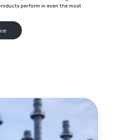
products perform in even the most
nce