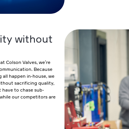
ity without
 at Colson Valves, we’re
 communication. Because
g all happen in-house, we
hout sacrificing quality,
 have to chase sub-
 while our competitors are