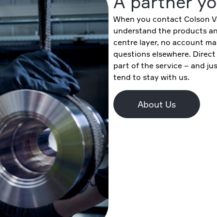
A partner yo
When you contact Colson Va
understand the products and
centre layer, no account ma
questions elsewhere. Direct
part of the service – and j
tend to stay with us.
About Us