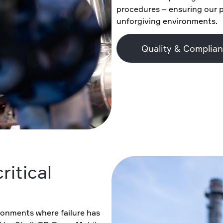
procedures – ensuring our 
unforgiving environments.
Quality & Complia
ritical
ronments where failure has