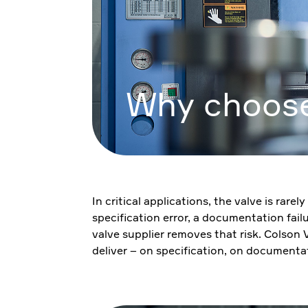
Why choose
In critical applications, the valve is rar
specification error, a documentation fail
valve supplier removes that risk. Colson
deliver – on specification, on documenta