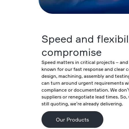
Speed and flexibil
compromise
Speed matters in critical projects – and
known for our fast response and clear
design, machining, assembly and testin
can turn around urgent requirements wit
compliance or documentation. We don’t
suppliers or renegotiate lead times. So,
still quoting, we’re already delivering.
Our Products