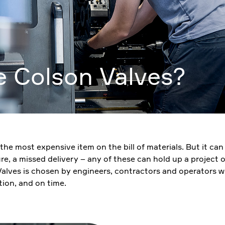
 Colson Valves?
ely the most expensive item on the bill of materials. But it c
ure, a missed delivery – any of these can hold up a project
 Valves is chosen by engineers, contractors and operators w
tion, and on time.