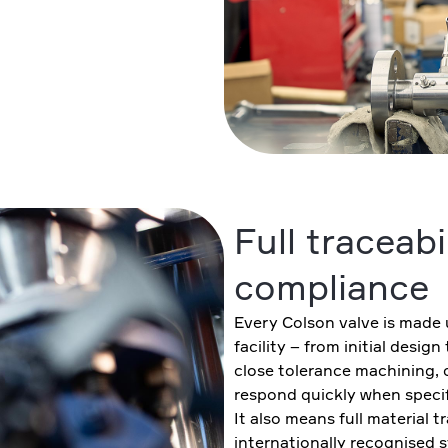
Full traceabi
compliance
Every Colson valve is made 
facility – from initial desig
close tolerance machining, 
respond quickly when specif
It also means full material t
internationally recognised 