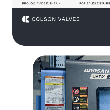
PROUDLY MADE IN THE UK
FOR SALES ENQUIRIE