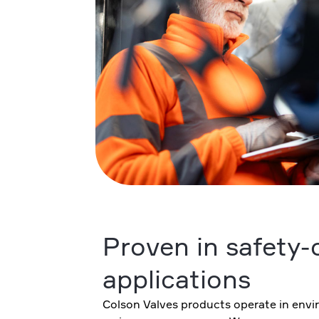
Proven in safety-c
applications
Colson Valves products operate in envi