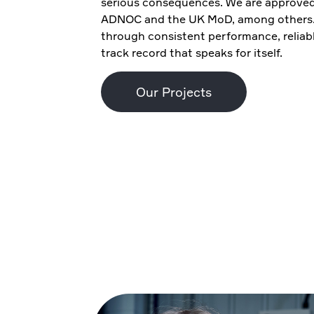
serious consequences. We are approved 
ADNOC and the UK MoD, among others. 
through consistent performance, relia
track record that speaks for itself.
Our Projects