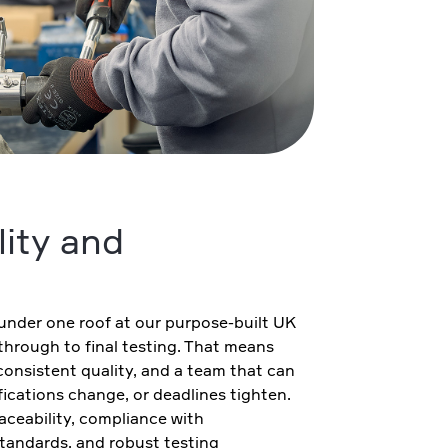
lity and
under one roof at our purpose-built UK
n through to final testing. That means
consistent quality, and a team that can
ications change, or deadlines tighten.
raceability, compliance with
standards, and robust testing