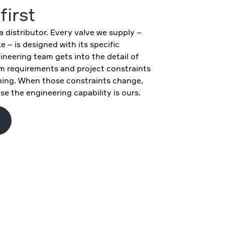
first
 distributor. Every valve we supply –
 – is designed with its specific
ineering team gets into the detail of
m requirements and project constraints
ing. When those constraints change,
e the engineering capability is ours.