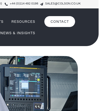
I)
+44 (0)114 492 0198
SALES@COLSON.CO.UK
TS
RESOURCES
CONTACT
NEWS & INSIGHTS