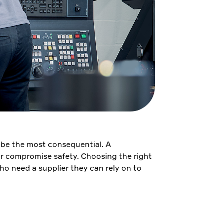
an be the most consequential. A
 or compromise safety. Choosing the right
ho need a supplier they can rely on to