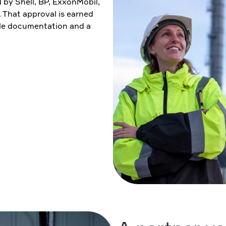
by Shell, BP, ExxonMobil,
That approval is earned
ble documentation and a