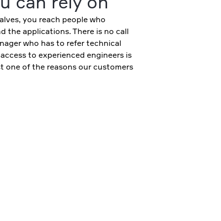
u can rely on
lves, you reach people who
 the applications. There is no call
nager who has to refer technical
 access to experienced engineers is
ust one of the reasons our customers