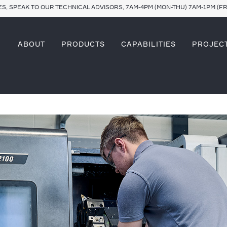
S, SPEAK TO OUR TECHNICAL ADVISORS, 7AM-4PM (MON-THU) 7AM-1PM (FR
ABOUT
PRODUCTS
CAPABILITIES
PROJEC