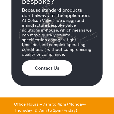
bespoke?
Because standard products
don’t always fit the application.
At Colson Valves, we design and
manufacture bespoke valve
solutions in-house, which means we
can move quickly on late
specification changes, tight
timelines and complex operating
conditions – without compromising
quality or compliance.
Contact Us
Office Hours – 7am to 4pm (Monday-
Thursday) & 7am to 1pm (Friday)