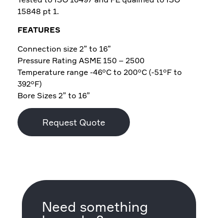
15848 pt 1.
FEATURES
Connection size 2” to 16”
Pressure Rating ASME 150 – 2500
Temperature range -46°C to 200°C (-51°F to
392°F)
Bore Sizes 2” to 16”
Request Quote
Need something