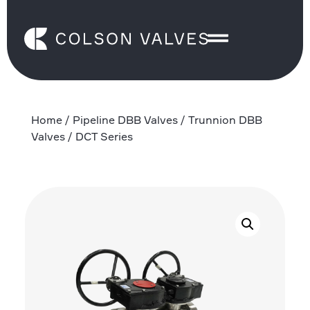
Home
/
Pipeline DBB Valves
/
Trunnion DBB
Valves
/ DCT Series