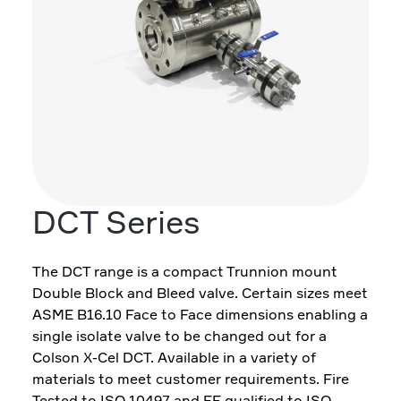
DCT Series
The DCT range is a compact Trunnion mount
Double Block and Bleed valve. Certain sizes meet
ASME B16.10 Face to Face dimensions enabling a
single isolate valve to be changed out for a
Colson X-Cel DCT. Available in a variety of
materials to meet customer requirements. Fire
Tested to ISO 10497 and FE qualified to ISO