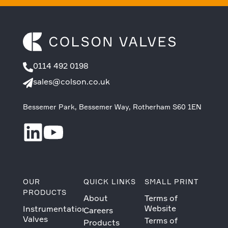
0114 492 0198
sales@colson.co.uk
Bessemer Park, Bessemer Way, Rotherham S60 1EN
OUR
QUICK LINKS
SMALL PRINT
PRODUCTS
About
Terms of
Website
Instrumentation
Careers
Valves
Terms of
Products