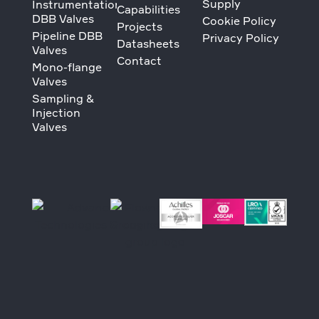
Supply
Instrumentation
Capabilities
DBB Valves
Cookie Policy
Projects
Pipeline DBB
Privacy Policy
Datasheets
Valves
Contact
Mono-flange
Valves
Sampling &
Injection
Valves