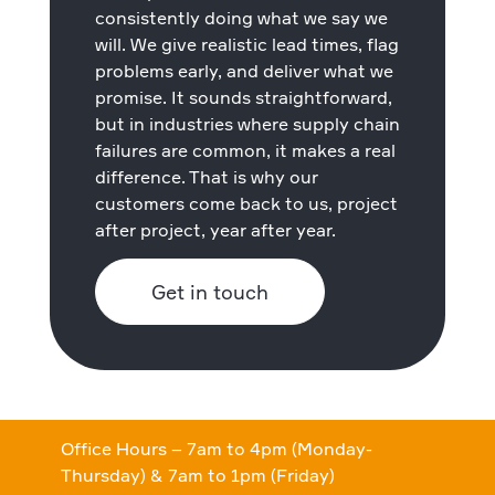
consistently doing what we say we
will. We give realistic lead times, flag
problems early, and deliver what we
promise. It sounds straightforward,
but in industries where supply chain
failures are common, it makes a real
difference. That is why our
customers come back to us, project
after project, year after year.
Get in touch
Office Hours – 7am to 4pm (Monday-
Thursday) & 7am to 1pm (Friday)