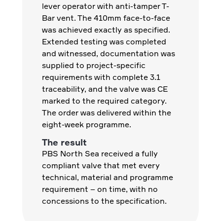
lever operator with anti-tamper T-
Bar vent. The 410mm face-to-face
was achieved exactly as specified.
Extended testing was completed
and witnessed, documentation was
supplied to project-specific
requirements with complete 3.1
traceability, and the valve was CE
marked to the required category.
The order was delivered within the
eight-week programme.
The result
PBS North Sea received a fully
compliant valve that met every
technical, material and programme
requirement – on time, with no
concessions to the specification.