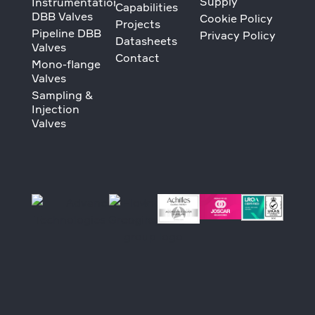
Supply
Instrumentation
Capabilities
DBB Valves
Cookie Policy
Projects
Pipeline DBB
Privacy Policy
Datasheets
Valves
Contact
Mono-flange
Valves
Sampling &
Injection
Valves