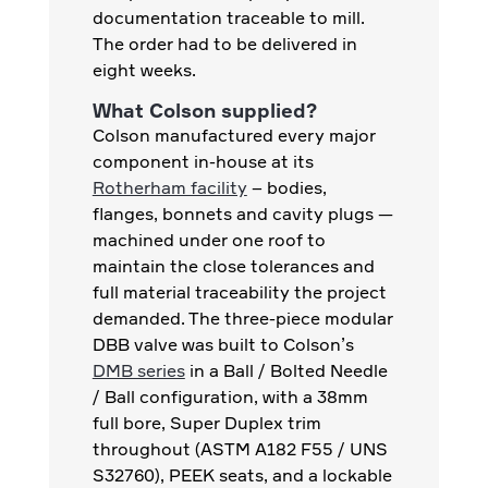
documentation traceable to mill.
The order had to be delivered in
eight weeks.
What Colson supplied?
Colson manufactured every major
component in-house at its
Rotherham facility
– bodies,
flanges, bonnets and cavity plugs —
machined under one roof to
maintain the close tolerances and
full material traceability the project
demanded. The three-piece modular
DBB valve was built to Colson’s
DMB series
in a Ball / Bolted Needle
/ Ball configuration, with a 38mm
full bore, Super Duplex trim
throughout (ASTM A182 F55 / UNS
S32760), PEEK seats, and a lockable