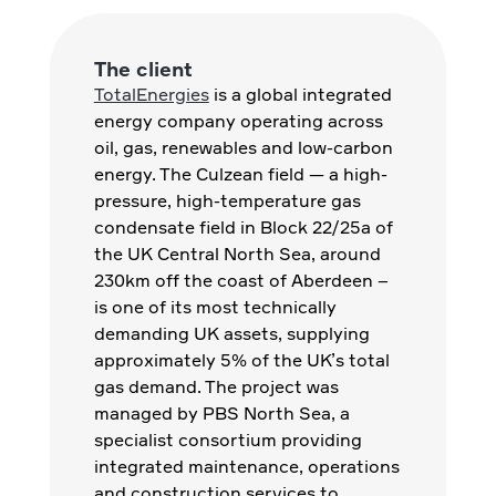
The client
TotalEnergies
is a global integrated
energy company operating across
oil, gas, renewables and low-carbon
energy. The Culzean field — a high-
pressure, high-temperature gas
condensate field in Block 22/25a of
the UK Central North Sea, around
230km off the coast of Aberdeen –
is one of its most technically
demanding UK assets, supplying
approximately 5% of the UK’s total
gas demand. The project was
managed by PBS North Sea, a
specialist consortium providing
integrated maintenance, operations
and construction services to