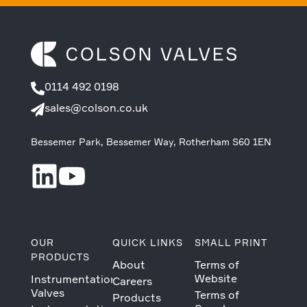
0114 492 0198
sales@colson.co.uk
Bessemer Park, Bessemer Way, Rotherham S60 1EN
OUR
QUICK LINKS
SMALL PRINT
PRODUCTS
About
Terms of
Website
Instrumentation
Careers
Valves
Terms of
Products