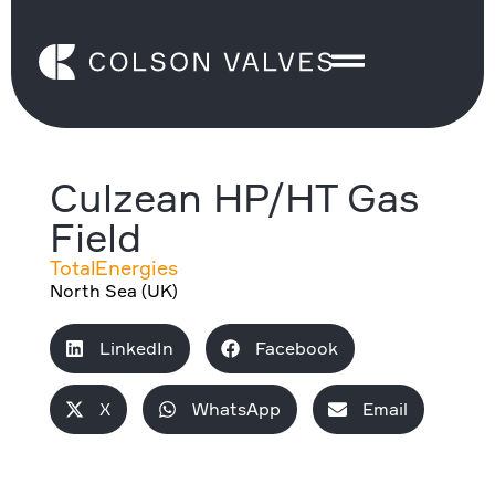
Culzean HP/HT Gas
Field
TotalEnergies
North Sea (UK)
LinkedIn
Facebook
X
WhatsApp
Email