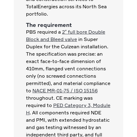
TotalEnergies across its North Sea
portfolio.
The requirement
PBS required a
2″ full bore Double
Block and Bleed valve
in Super
Duplex for the Culzean installation.
The specification was precise: an
exact face-to-face dimension of
410mm, flanged vent connections
only (no screwed connections
permitted), and material compliance
to
NACE MR-01-75 / ISO 15156
throughout. CE marking was
required to
PED Category 3, Module
H
. All components required NDE
and PMI, with extended hydrostatic
and gas testing witnessed by an
independent third party, and full