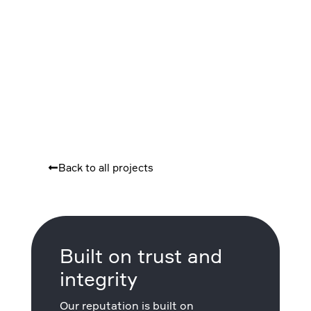
Back to all projects
Built on trust and
integrity
Our reputation is built on